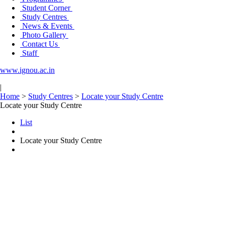
Student Corner
Study Centres
News & Events
Photo Gallery
Contact Us
Staff
www.ignou.ac.in
|
Home
>
Study Centres
>
Locate your Study Centre
Locate your Study Centre
List
Locate your Study Centre