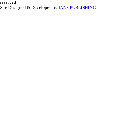
reserved
Site Designed & Developed by
IANS PUBLISHING