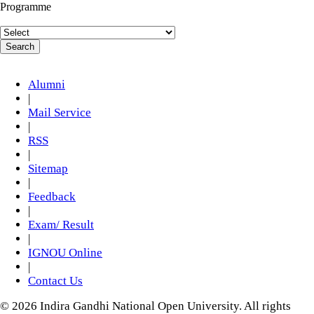
Programme
Alumni
|
Mail Service
|
RSS
|
Sitemap
|
Feedback
|
Exam/ Result
|
IGNOU Online
|
Contact Us
© 2026 Indira Gandhi National Open University. All rights