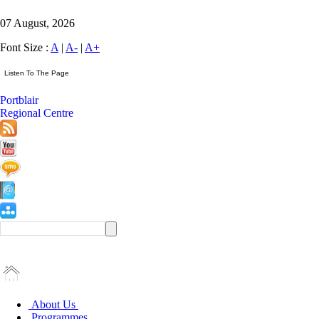
07 August, 2026
Font Size :
A
|
A-
|
A+
Portblair
Regional Centre
About Us
Programmes