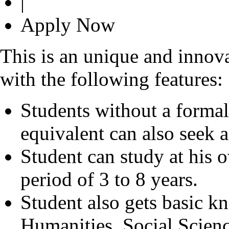
|
Apply Now
This is an unique and innov
with the following features:
Students without a formal 
equivalent can also seek 
Student can study at his
period of 3 to 8 years.
Student also gets basic k
Humanities, Social Scien