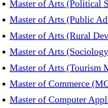
Master of Arts (Political
Master of Arts (Public A
Master of Arts (Rural D
Master of Arts (Sociolog
Master of Arts (Touris
Master of Commerce (M
Master of Computer Appl