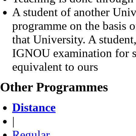
A student of another Univ
programme on the basis o
that University. A student
IGNOU examination for s
equivalent to ours
Other Programmes
Distance
|
Regular