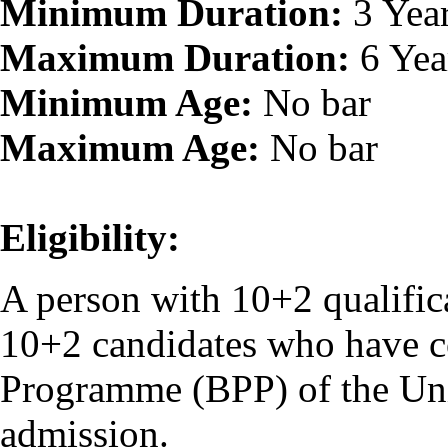
Minimum Duration:
3 Yea
Maximum Duration:
6 Yea
Minimum Age:
No bar
Maximum Age:
No bar
Eligibility:
A person with 10+2 qualifica
10+2 candidates who have c
Programme (BPP) of the Unive
admission.