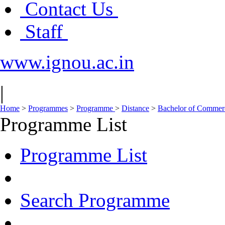
Contact Us
Staff
www.ignou.ac.in
|
Home
>
Programmes
>
Programme
>
Distance
>
Bachelor of Comme
Programme List
Programme List
Search Programme