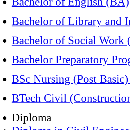
Bachelor of English (BA)
Bachelor of Library and 
Bachelor of Social Work
Bachelor Preparatory Pr
BSc Nursing (Post Basic
BTech Civil (Construct
Diploma