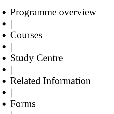
Programme overview
|
Courses
|
Study Centre
|
Related Information
|
Forms