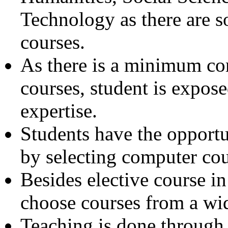
Technology as there are 
courses.
As there is a minimum co
courses, student is expose
expertise.
Students have the opportu
by selecting computer cou
Besides elective course in
choose courses from a wid
Teaching is done through