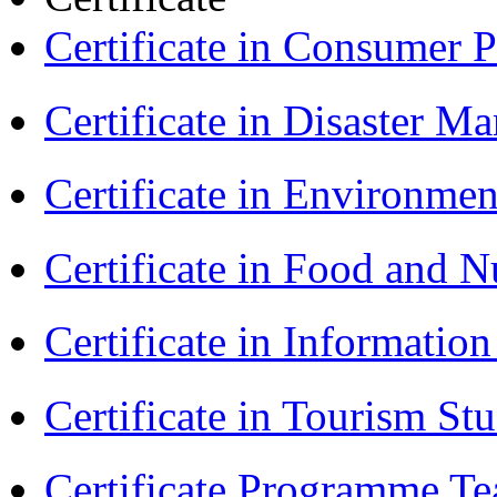
Certificate in Consumer 
Certificate in Disaster
Certificate in Environmen
Certificate in Food and N
Certificate in Informatio
Certificate in Tourism St
Certificate Programme Te