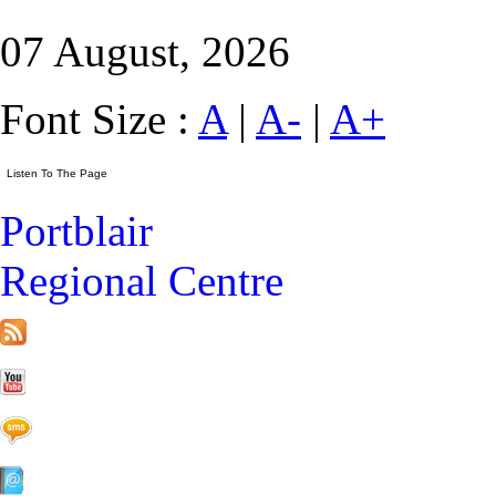
07 August, 2026
Font Size :
A
|
A-
|
A+
Portblair
Regional Centre