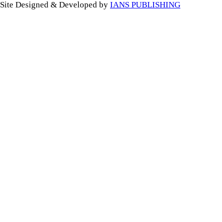
Site Designed & Developed by
IANS PUBLISHING