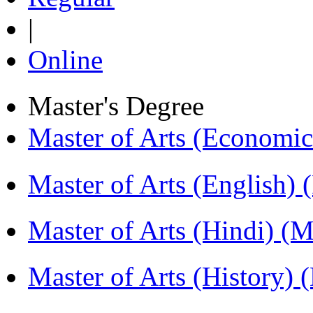
|
Online
Master's Degree
Master of Arts (Economi
Master of Arts (English)
Master of Arts (Hindi) 
Master of Arts (History)