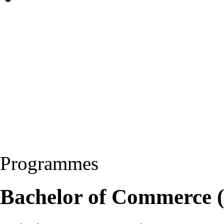
Programmes
Bachelor of Commerce