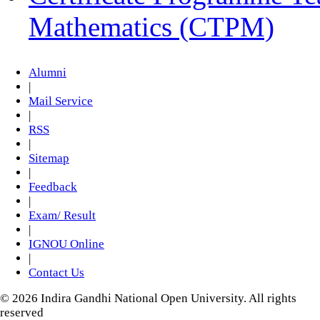
Mathematics (CTPM)
Alumni
|
Mail Service
|
RSS
|
Sitemap
|
Feedback
|
Exam/ Result
|
IGNOU Online
|
Contact Us
© 2026 Indira Gandhi National Open University. All rights
reserved