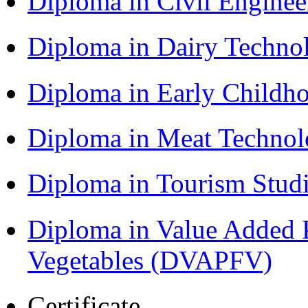
Diploma in Civil Engine
Diploma in Dairy Techn
Diploma in Early Childh
Diploma in Meat Techno
Diploma in Tourism Stud
Diploma in Value Added P
Vegetables (DVAPFV)
Certificate