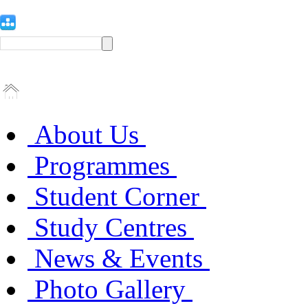
About Us
Programmes
Student Corner
Study Centres
News & Events
Photo Gallery