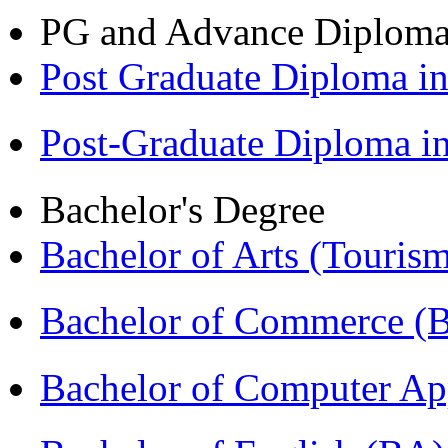
PG and Advance Diplom
Post Graduate Diploma 
Post-Graduate Diploma 
Bachelor's Degree
Bachelor of Arts (Touris
Bachelor of Commerce 
Bachelor of Computer Ap