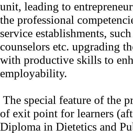
unit, leading to entrepreneu
the professional competencie
service establishments, such 
counselors etc. upgrading t
with productive skills to en
employability.
The special feature of the p
of exit point for learners (a
Diploma in Dietetics and Pub