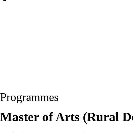
Programmes
Master of Arts (Rural