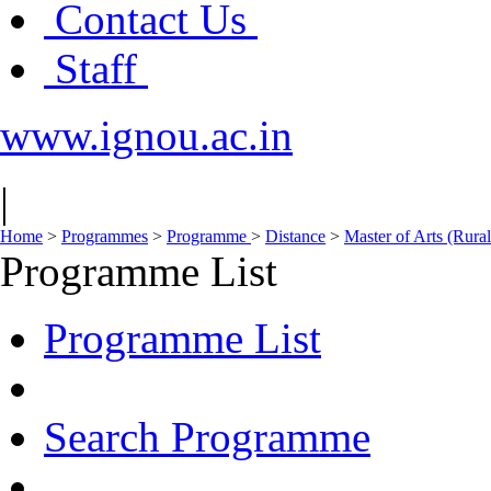
Contact Us
Staff
www.ignou.ac.in
|
Home
>
Programmes
>
Programme
>
Distance
>
Master of Arts (Ru
Programme List
Programme List
Search Programme