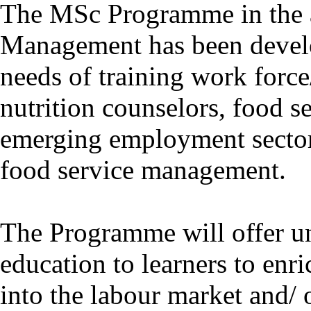
The MSc Programme in the a
Management has been develo
needs of training work forc
nutrition counselors, food se
emerging employment sector 
food service management.
The Programme will offer un
education to learners to enri
into the labour market and/ 