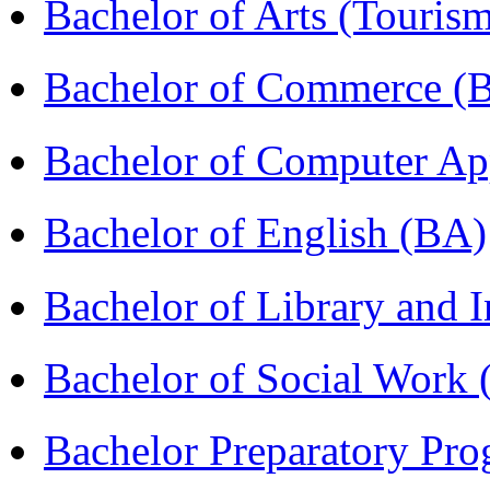
Bachelor of Arts (Touris
Bachelor of Commerce 
Bachelor of Computer Ap
Bachelor of English (BA)
Bachelor of Library and 
Bachelor of Social Work
Bachelor Preparatory Pr