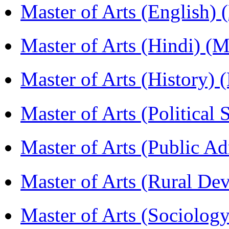
Master of Arts (English)
Master of Arts (Hindi) 
Master of Arts (History)
Master of Arts (Political
Master of Arts (Public A
Master of Arts (Rural D
Master of Arts (Sociolog