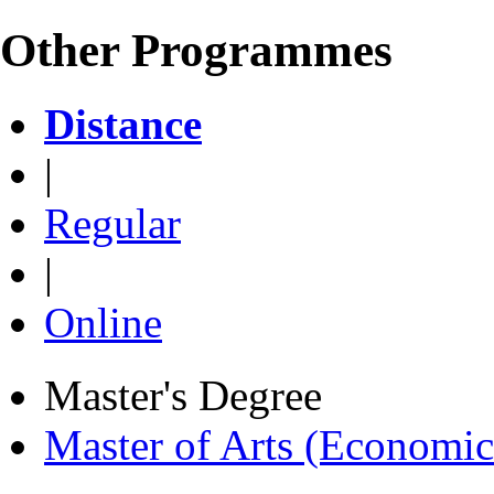
Other Programmes
Distance
|
Regular
|
Online
Master's Degree
Master of Arts (Economi