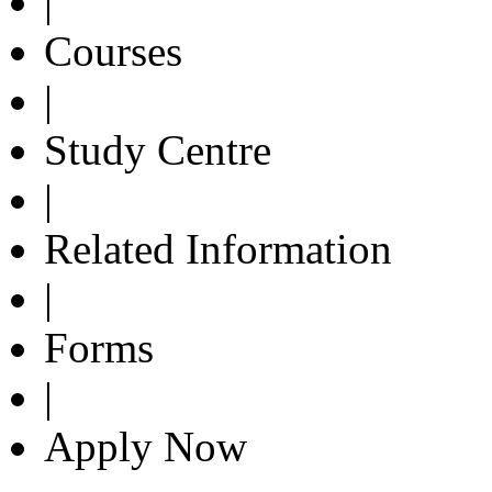
|
Courses
|
Study Centre
|
Related Information
|
Forms
|
Apply Now