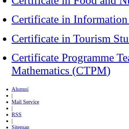
Certificate in Food and N
Certificate in Informatio
Certificate in Tourism St
Certificate Programme Te
Mathematics (CTPM)
Alumni
|
Mail Service
|
RSS
|
Sitemap