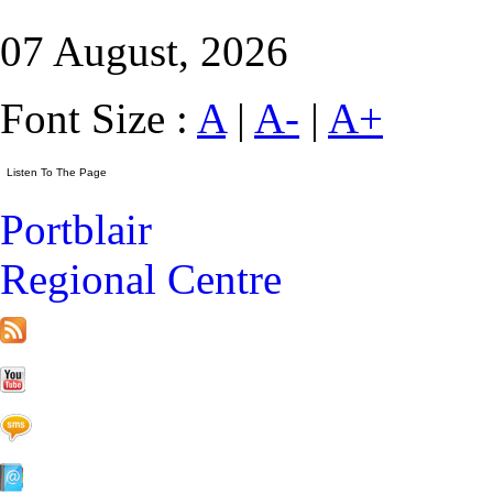
07 August, 2026
Font Size :
A
|
A-
|
A+
Portblair
Regional Centre