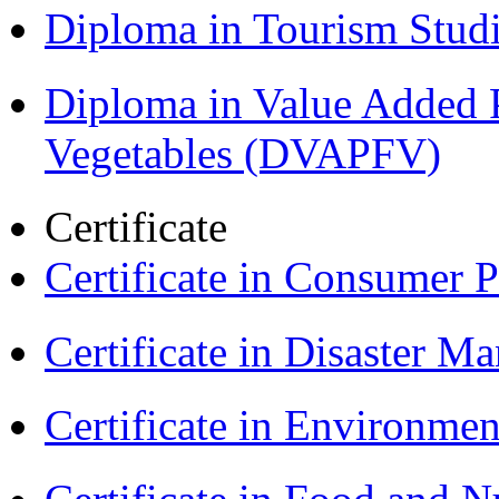
Diploma in Tourism Stud
Diploma in Value Added P
Vegetables (DVAPFV)
Certificate
Certificate in Consumer 
Certificate in Disaster
Certificate in Environmen