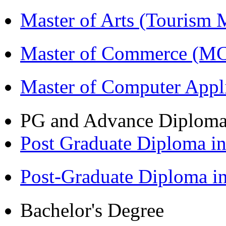
Master of Arts (Touris
Master of Commerce (M
Master of Computer Appl
PG and Advance Diplom
Post Graduate Diploma 
Post-Graduate Diploma 
Bachelor's Degree