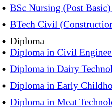
BSc Nursing (Post Basic
BTech Civil (Construct
Diploma
Diploma in Civil Engine
Diploma in Dairy Techn
Diploma in Early Childh
Diploma in Meat Techno