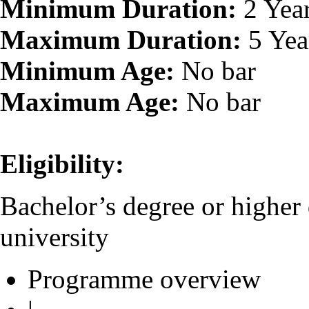
Minimum Duration:
2 Yea
Maximum Duration:
5 Yea
Minimum Age:
No bar
Maximum Age:
No bar
Eligibility:
Bachelor’s degree or higher
university
Programme overview