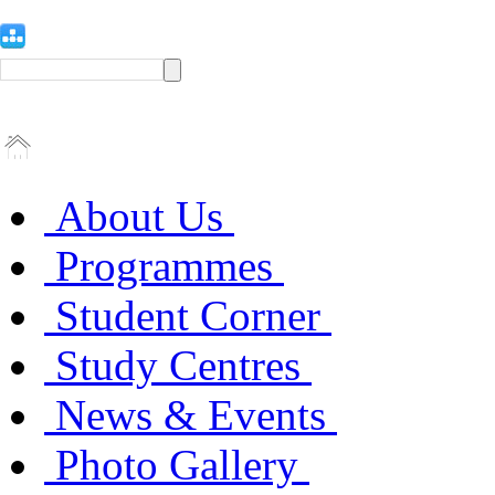
About Us
Programmes
Student Corner
Study Centres
News & Events
Photo Gallery