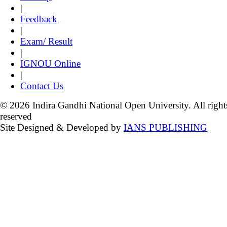
|
Feedback
|
Exam/ Result
|
IGNOU Online
|
Contact Us
© 2026 Indira Gandhi National Open University. All right
reserved
Site Designed & Developed by
IANS PUBLISHING