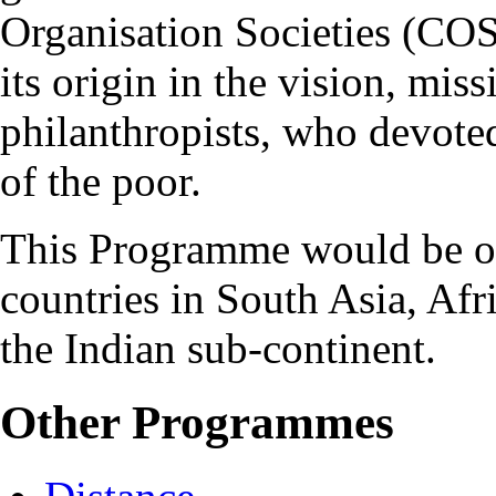
Organisation Societies (COS
its origin in the vision, mis
philanthropists, who devoted
of the poor.
This Programme would be of 
countries in South Asia, Afr
the Indian sub-continent.
Other Programmes