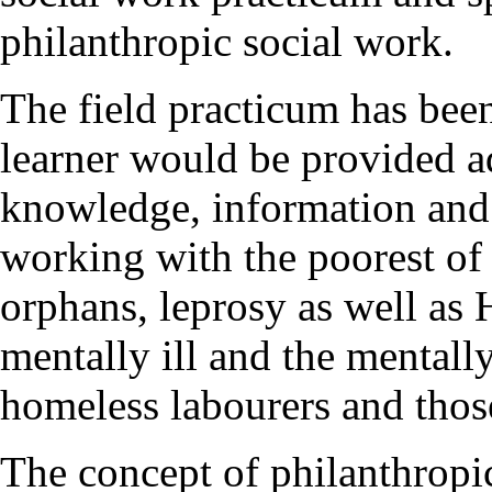
philanthropic social work.
The field practicum has bee
learner would be provided a
knowledge, information and 
working with the poorest of t
orphans, leprosy as well as H
mentally ill and the mentally
homeless labourers and those
The concept of philanthropic