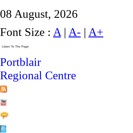
08 August, 2026
Font Size :
A
|
A-
|
A+
Portblair
Regional Centre