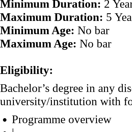
Minimum Duration:
2 Yea
Maximum Duration:
5 Yea
Minimum Age:
No bar
Maximum Age:
No bar
Eligibility:
Bachelor’s degree in any dis
university/institution with f
Programme overview