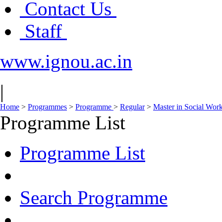
Contact Us
Staff
www.ignou.ac.in
|
Home
>
Programmes
>
Programme
>
Regular
>
Master in Social Wor
Programme List
Programme List
Search Programme