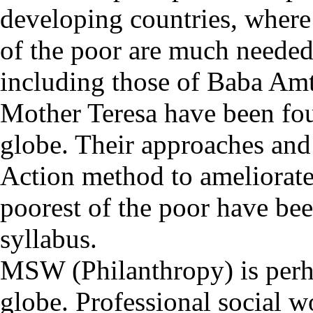
developing countries, where
of the poor are much needed
including those of Baba Am
Mother Teresa have been fou
globe. Their approaches and 
Action method to ameliorate
poorest of the poor have bee
syllabus.
MSW (Philanthropy) is perhap
globe. Professional social wo