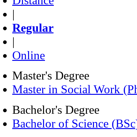
Distance
|
Regular
|
Online
Master's Degree
Master in Social Work (
Bachelor's Degree
Bachelor of Science (BSc