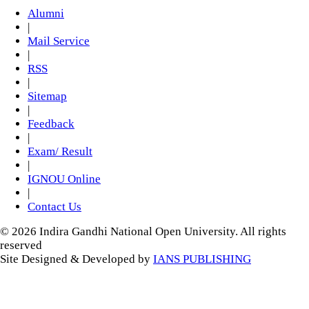
Alumni
|
Mail Service
|
RSS
|
Sitemap
|
Feedback
|
Exam/ Result
|
IGNOU Online
|
Contact Us
© 2026 Indira Gandhi National Open University. All rights
reserved
Site Designed & Developed by
IANS PUBLISHING