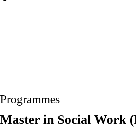
Programmes
Master in Social Work 