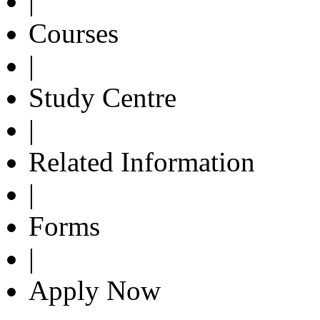
|
Courses
|
Study Centre
|
Related Information
|
Forms
|
Apply Now