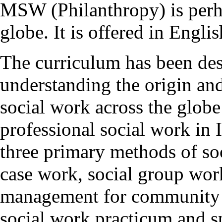
MSW (Philanthropy) is perhap
globe. It is offered in Eng
The curriculum has been desi
understanding the origin an
social work across the glob
professional social work in 
three primary methods of soc
case work, social group wo
management for community 
social work practicum and sp