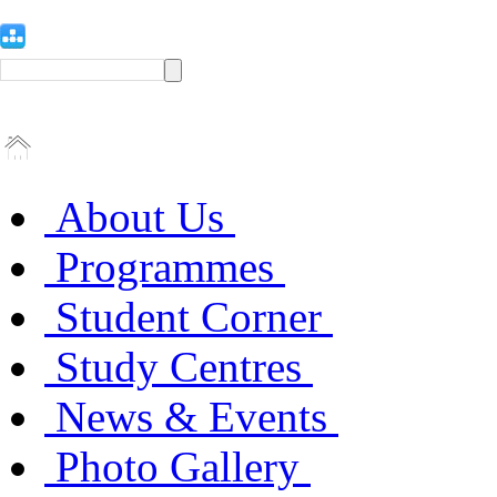
About Us
Programmes
Student Corner
Study Centres
News & Events
Photo Gallery