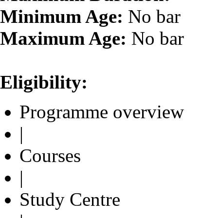
Minimum Age:
No bar
Maximum Age:
No bar
Eligibility:
Programme overview
|
Courses
|
Study Centre