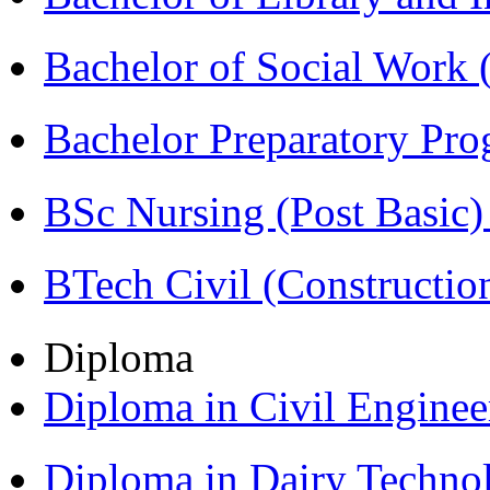
Bachelor of Social Work
Bachelor Preparatory Pr
BSc Nursing (Post Basic
BTech Civil (Construct
Diploma
Diploma in Civil Engine
Diploma in Dairy Techn