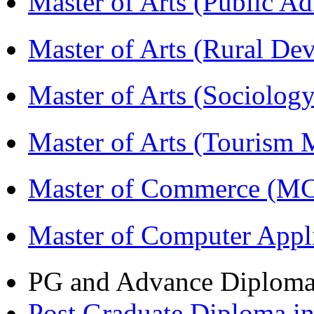
Master of Arts (Public A
Master of Arts (Rural D
Master of Arts (Sociolog
Master of Arts (Touris
Master of Commerce (M
Master of Computer Appl
PG and Advance Diplom
Post Graduate Diploma 