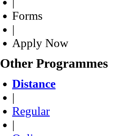
|
Forms
|
Apply Now
Other Programmes
Distance
|
Regular
|