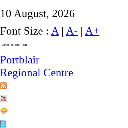
10 August, 2026
Font Size :
A
|
A-
|
A+
Portblair
Regional Centre