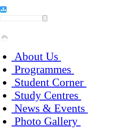
About Us
Programmes
Student Corner
Study Centres
News & Events
Photo Gallery