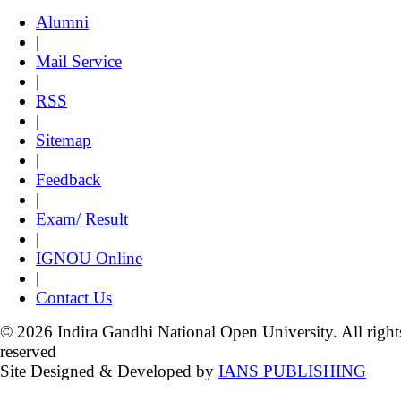
Alumni
|
Mail Service
|
RSS
|
Sitemap
|
Feedback
|
Exam/ Result
|
IGNOU Online
|
Contact Us
© 2026 Indira Gandhi National Open University. All right
reserved
Site Designed & Developed by
IANS PUBLISHING