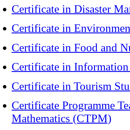
Certificate in Disaster
Certificate in Environmen
Certificate in Food and N
Certificate in Informatio
Certificate in Tourism St
Certificate Programme Te
Mathematics (CTPM)