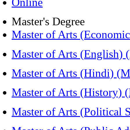
Online
Master's Degree
Master of Arts (Economi
Master of Arts (English)
Master of Arts (Hindi) 
Master of Arts (History)
Master of Arts (Political