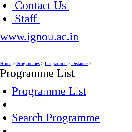
Contact Us
Staff
www.ignou.ac.in
|
Home
>
Programmes
>
Programme
>
Distance
>
Programme List
Programme List
Search Programme