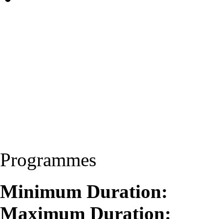
Programmes
Minimum Duration:
Maximum Duration: