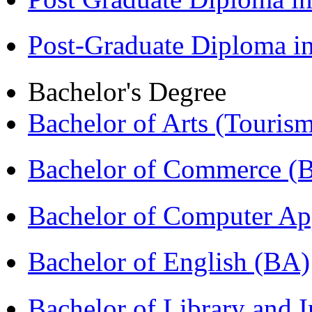
Post-Graduate Diploma 
Bachelor's Degree
Bachelor of Arts (Touris
Bachelor of Commerce 
Bachelor of Computer Ap
Bachelor of English (BA)
Bachelor of Library and 