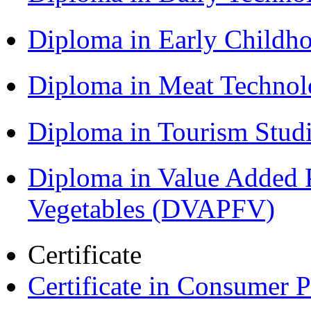
Diploma in Early Childh
Diploma in Meat Techno
Diploma in Tourism Stud
Diploma in Value Added P
Vegetables (DVAPFV)
Certificate
Certificate in Consumer 