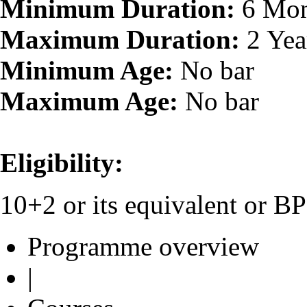
Minimum Duration:
6 Mon
Maximum Duration:
2 Yea
Minimum Age:
No bar
Maximum Age:
No bar
Eligibility:
10+2 or its equivalent or 
Programme overview
|