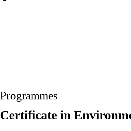
Programmes
Certificate in Environm