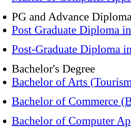
PG and Advance Diplom
Post Graduate Diploma 
Post-Graduate Diploma 
Bachelor's Degree
Bachelor of Arts (Touris
Bachelor of Commerce 
Bachelor of Computer Ap