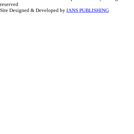
reserved
Site Designed & Developed by
IANS PUBLISHING