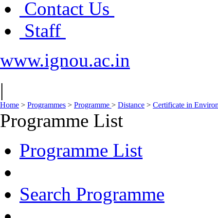
Contact Us
Staff
www.ignou.ac.in
|
Home
>
Programmes
>
Programme
>
Distance
>
Certificate in Envir
Programme List
Programme List
Search Programme