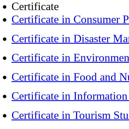
Certificate
Certificate in Consumer 
Certificate in Disaster
Certificate in Environmen
Certificate in Food and N
Certificate in Informatio
Certificate in Tourism St