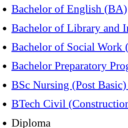
Bachelor of English (BA)
Bachelor of Library and 
Bachelor of Social Work
Bachelor Preparatory Pr
BSc Nursing (Post Basic
BTech Civil (Construct
Diploma