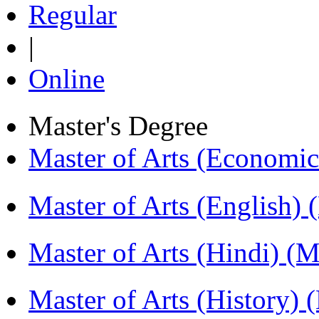
Regular
|
Online
Master's Degree
Master of Arts (Economi
Master of Arts (English)
Master of Arts (Hindi) 
Master of Arts (History)