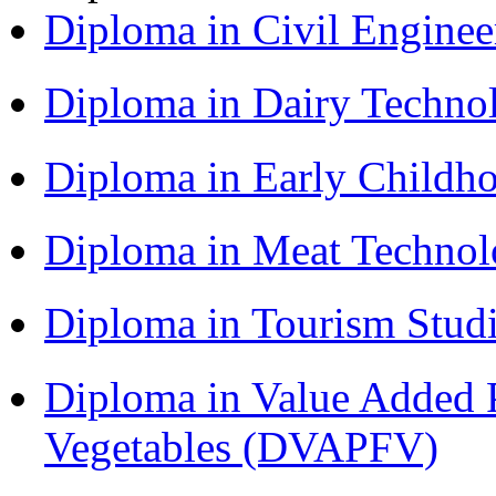
Diploma in Civil Engine
Diploma in Dairy Techn
Diploma in Early Childh
Diploma in Meat Techno
Diploma in Tourism Stud
Diploma in Value Added P
Vegetables (DVAPFV)