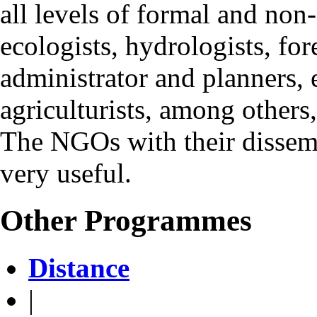
all levels of formal and non
ecologists, hydrologists, for
administrator and planners, e
agriculturists, among others
The NGOs with their dissemin
very useful.
Other Programmes
Distance
|