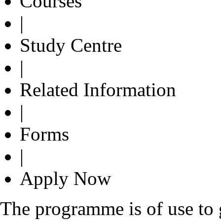
Courses
|
Study Centre
|
Related Information
|
Forms
|
Apply Now
The programme is of use to g