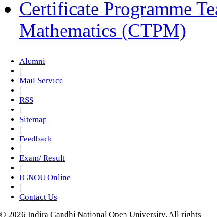
Certificate Programme Te
Mathematics (CTPM)
Alumni
|
Mail Service
|
RSS
|
Sitemap
|
Feedback
|
Exam/ Result
|
IGNOU Online
|
Contact Us
© 2026 Indira Gandhi National Open University. All rights