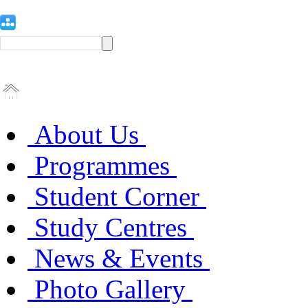
About Us
Programmes
Student Corner
Study Centres
News & Events
Photo Gallery