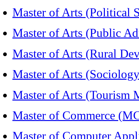
Master of Arts (Political
Master of Arts (Public A
Master of Arts (Rural D
Master of Arts (Sociolog
Master of Arts (Touris
Master of Commerce (M
Master of Computer Appl