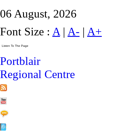
06 August, 2026
Font Size :
A
|
A-
|
A+
Portblair
Regional Centre