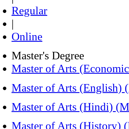
Regular
|
Online
Master's Degree
Master of Arts (Economi
Master of Arts (English)
Master of Arts (Hindi) 
Master of Arts (History)