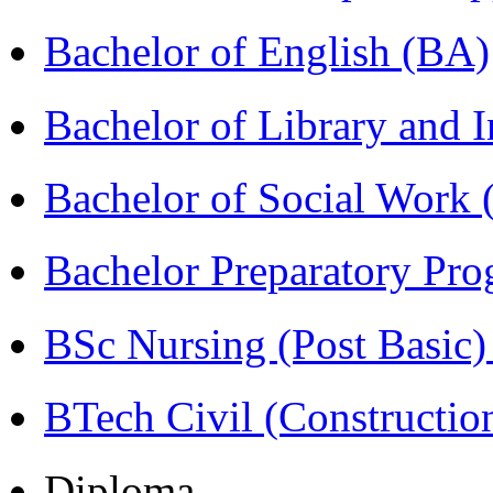
Bachelor of English (BA)
Bachelor of Library and 
Bachelor of Social Work
Bachelor Preparatory Pr
BSc Nursing (Post Basic
BTech Civil (Construct
Diploma