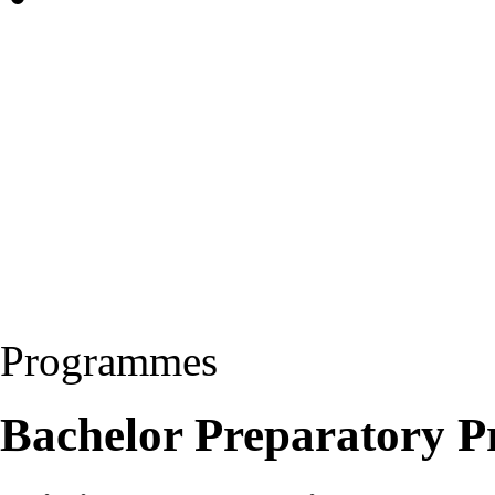
Programmes
Bachelor Preparatory 