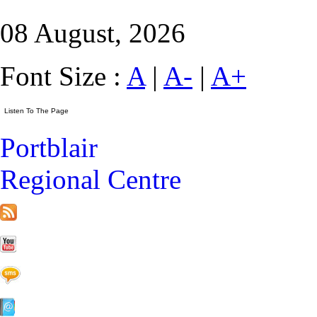
08 August, 2026
Font Size :
A
|
A-
|
A+
Portblair
Regional Centre