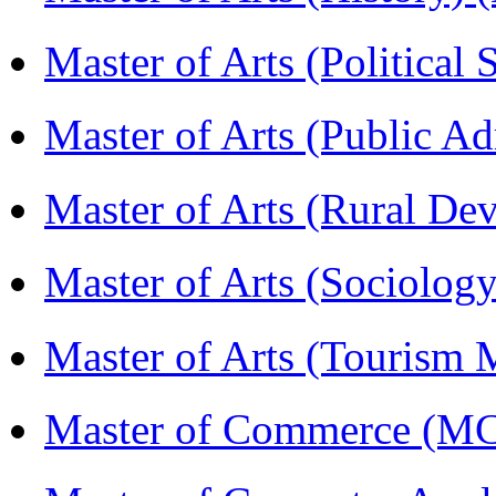
Master of Arts (Political
Master of Arts (Public A
Master of Arts (Rural D
Master of Arts (Sociolog
Master of Arts (Touris
Master of Commerce (M