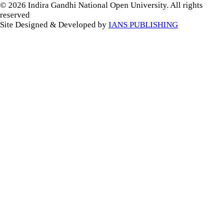
© 2026 Indira Gandhi National Open University. All rights
reserved
Site Designed & Developed by
IANS PUBLISHING