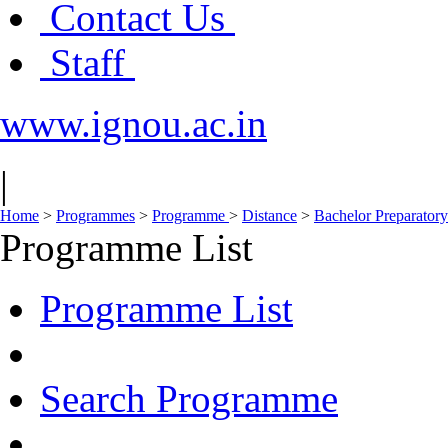
Contact Us
Staff
www.ignou.ac.in
|
Home
>
Programmes
>
Programme
>
Distance
>
Bachelor Preparato
Programme List
Programme List
Search Programme