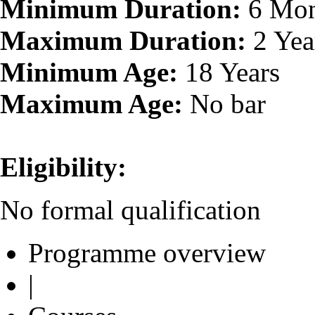
Minimum Duration:
6 Mon
Maximum Duration:
2 Yea
Minimum Age:
18 Years
Maximum Age:
No bar
Eligibility:
No formal qualification
Programme overview
|