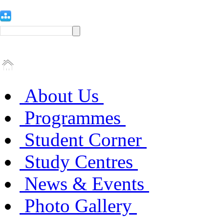
About Us
Programmes
Student Corner
Study Centres
News & Events
Photo Gallery