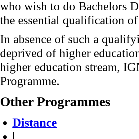
who wish to do Bachelors 
the essential qualification 
In absence of such a qualifyi
deprived of higher education
higher education stream, IG
Programme.
Other Programmes
Distance
|