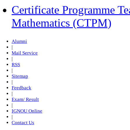
Certificate Programme Te
Mathematics (CTPM)
Alumni
|
Mail Service
|
RSS
|
Sitemap
|
Feedback
|
Exam/ Result
|
IGNOU Online
|
Contact Us