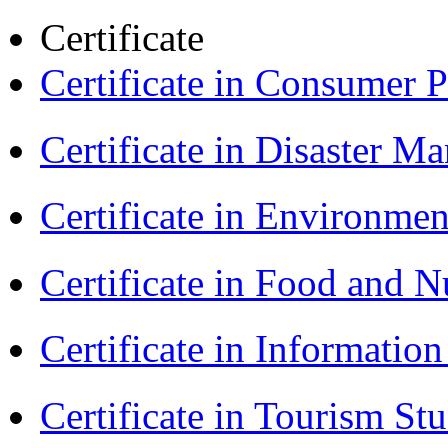
Certificate
Certificate in Consumer 
Certificate in Disaster
Certificate in Environmen
Certificate in Food and N
Certificate in Informatio
Certificate in Tourism St