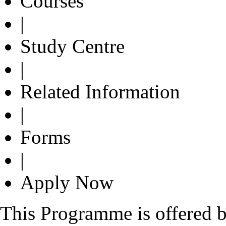
Courses
|
Study Centre
|
Related Information
|
Forms
|
Apply Now
This Programme is offered b