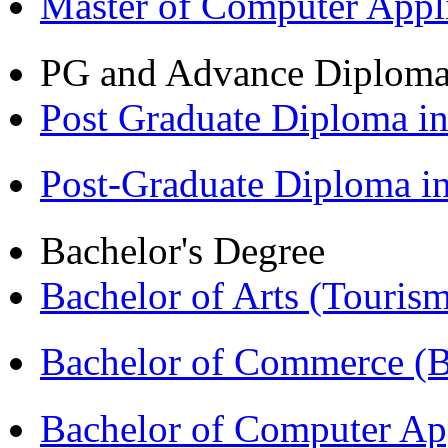
Master of Computer Appl
PG and Advance Diplom
Post Graduate Diploma 
Post-Graduate Diploma 
Bachelor's Degree
Bachelor of Arts (Touris
Bachelor of Commerce 
Bachelor of Computer Ap