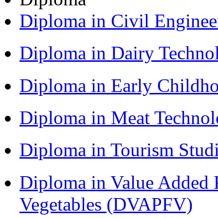
Diploma in Civil Engine
Diploma in Dairy Techn
Diploma in Early Childh
Diploma in Meat Techno
Diploma in Tourism Stud
Diploma in Value Added P
Vegetables (DVAPFV)