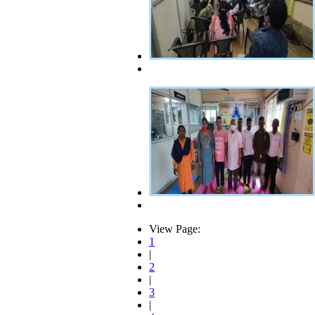
View Page:
1
|
2
|
3
|