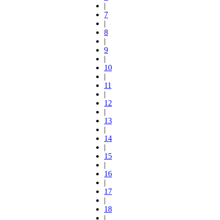
|
7
|
8
|
9
|
10
|
11
|
12
|
13
|
14
|
15
|
16
|
17
|
18
|