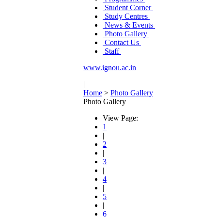
Student Corner
Study Centres
News & Events
Photo Gallery
Contact Us
Staff
www.ignou.ac.in
|
Home
>
Photo Gallery
Photo Gallery
View Page:
1
|
2
|
3
|
4
|
5
|
6