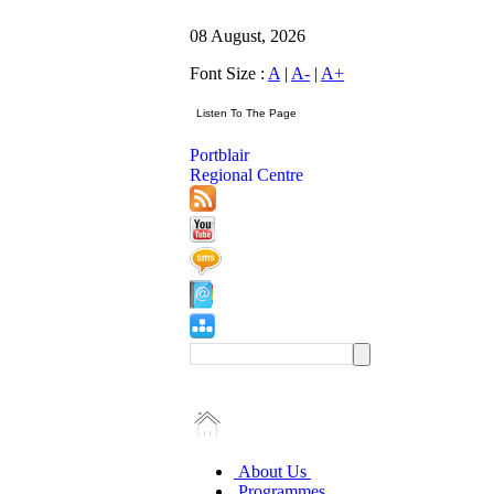
08 August, 2026
Font Size :
A
|
A-
|
A+
Portblair
Regional Centre
About Us
Programmes