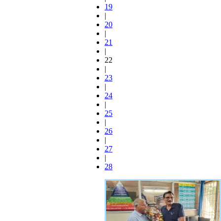
19
|
20
|
21
|
22
|
23
|
24
|
25
|
26
|
27
|
28