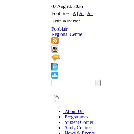
07 August, 2026
Font Size :
A
|
A-
|
A+
Portblair
Regional Centre
About Us
Programmes
Student Corner
Study Centres
News & Events