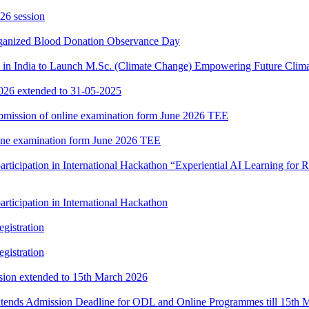
26 session
rganized Blood Donation Observance Day
in India to Launch M.Sc. (Climate Change) Empowering Future Clima
2026 extended to 31-05-2025
 submission of online examination form June 2026 TEE
nline examination form June 2026 TEE
participation in International Hackathon “Experiential AI Learning fo
rticipation in International Hackathon
gistration
gistration
ssion extended to 15th March 2026
xtends Admission Deadline for ODL and Online Programmes till 15th 