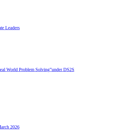
te Leaders
r Real World Problem Solving”under DS2S
March 2026