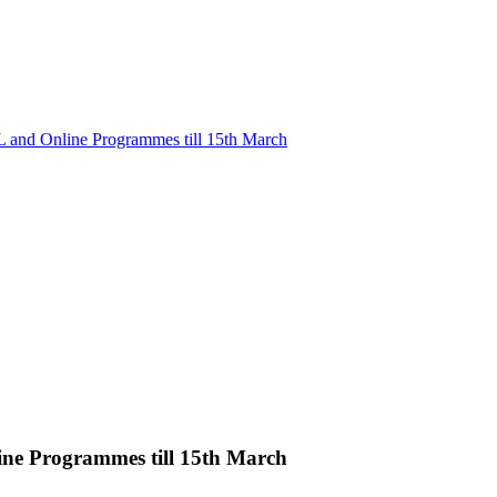
L and Online Programmes till 15th March
ine Programmes till 15th March