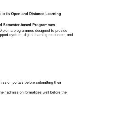
 to its
Open and Distance Learning
and Semester-based Programmes
.
e Diploma programmes designed to provide
upport system, digital learning resources, and
mission portals before submitting their
ir admission formalities well before the