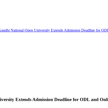
Gandhi National Open University Extends Admission Deadline for OD
versity Extends Admission Deadline for ODL and Onl