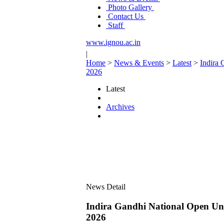
Photo Gallery
Contact Us
Staff
www.ignou.ac.in
|
Home
>
News & Events
>
Latest
>
Indira 
2026
Latest
Archives
News Detail
Indira Gandhi National Open Uni
2026