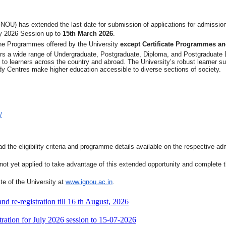
NOU) has extended the last date for submission of applications for admission
y 2026 Session up to
15th March 2026
.
ine Programmes offered by the University
except Certificate Programmes 
ffers a wide range of Undergraduate, Postgraduate, Diploma, and Postgraduat
on to learners across the country and abroad. The University’s robust learner s
y Centres make higher education accessible to diverse sections of society.
/
d the eligibility criteria and programme details available on the respective ad
t yet applied to take advantage of this extended opportunity and complete the
site of the University at
www.ignou.ac.in
.
 re-registration till 16 th August, 2026
ration for July 2026 session to 15-07-2026