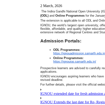
2 March, 2026
The Indira Gandhi National Open University (IG
(ODL)
and
Online Programmes
for the Januar
The extension is applicable to all ODL and Onl
IGNOU, the world’s largest open university, o
flexible, affordable, and quality higher educati
extensive network of Regional Centres and Stud
Admission Portals:
ODL Programmes:
https://ignouadmission.
samarth.edu.in
Online Programmes:
https://ignouiop.samarth.edu.
in/
Prospective learners are advised to carefully rea
applications.
IGNOU encourages aspiring learners who have no
revised deadline.
For further details, please visit the official web
IGNOU extended date for fresh admission and
IGNOU Extends the last date for Re- Regist