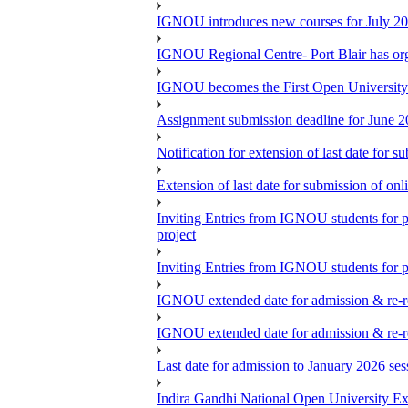
IGNOU introduces new courses for July 20
IGNOU Regional Centre- Port Blair has o
IGNOU becomes the First Open University 
Assignment submission deadline for June 
Notification for extension of last date for
Extension of last date for submission of o
Inviting Entries from IGNOU students for 
project
Inviting Entries from IGNOU students for pa
IGNOU extended date for admission & re-re
IGNOU extended date for admission & re-re
Last date for admission to January 2026 se
Indira Gandhi National Open University E