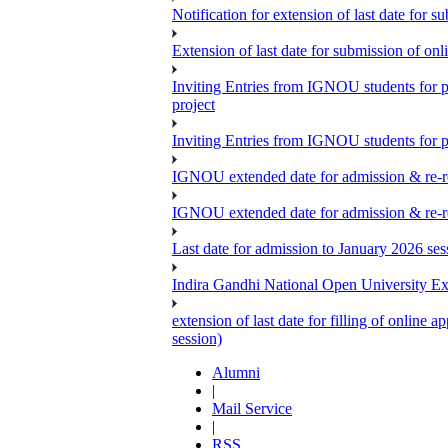
Notification for extension of last date for
Extension of last date for submission of o
Inviting Entries from IGNOU students for 
project
Inviting Entries from IGNOU students for pa
IGNOU extended date for admission & re-re
IGNOU extended date for admission & re-re
Last date for admission to January 2026 se
Indira Gandhi National Open University E
extension of last date for filling of onlin
session)
Alumni
|
Mail Service
|
RSS