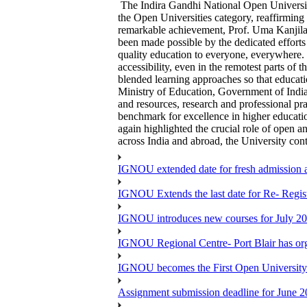
The Indira Gandhi National Open Universi
the Open Universities category, reaffirming
remarkable achievement, Prof. Uma Kanjilal
been made possible by the dedicated efforts
quality education to everyone, everywhere. 
accessibility, even in the remotest parts of
blended learning approaches so that educati
Ministry of Education, Government of India 
and resources, research and professional pr
benchmark for excellence in higher educati
again highlighted the crucial role of open a
across India and abroad, the University con
IGNOU extended date for fresh admission and
IGNOU Extends the last date for Re- Regist
IGNOU introduces new courses for July 20
IGNOU Regional Centre- Port Blair has o
IGNOU becomes the First Open University 
Assignment submission deadline for June 