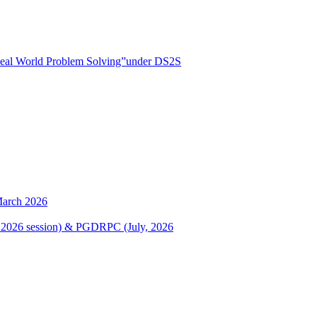
r Real World Problem Solving”under DS2S
March 2026
ary, 2026 session) & PGDRPC (July, 2026