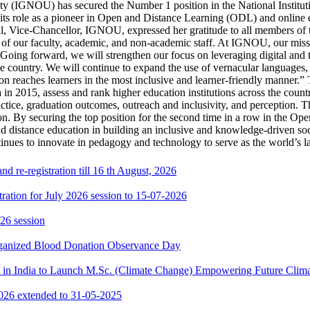
ty (IGNOU) has secured the Number 1 position in the National Instit
 its role as a pioneer in Open and Distance Learning (ODL) and online e
, Vice-Chancellor, IGNOU, expressed her gratitude to all members of 
 of our faculty, academic, and non-academic staff. At IGNOU, our missi
Going forward, we will strengthen our focus on leveraging digital and t
 the country. We will continue to expand the use of vernacular languages
on reaches learners in the most inclusive and learner-friendly manner.”
in 2015, assess and rank higher education institutions across the count
actice, graduation outcomes, outreach and inclusivity, and perception. 
on. By securing the top position for the second time in a row in the O
nd distance education in building an inclusive and knowledge-driven soci
tinues to innovate in pedagogy and technology to serve as the world’s l
 re-registration till 16 th August, 2026
ration for July 2026 session to 15-07-2026
26 session
rganized Blood Donation Observance Day
in India to Launch M.Sc. (Climate Change) Empowering Future Clima
2026 extended to 31-05-2025