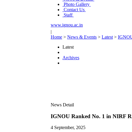
Photo Gallery
Contact Us
Staff
www.ignou.ac.in
|
Home
>
News & Events
>
Latest
>
IGNOU 
Latest
Archives
News Detail
IGNOU Ranked No. 1 in NIRF Ran
4 September, 2025