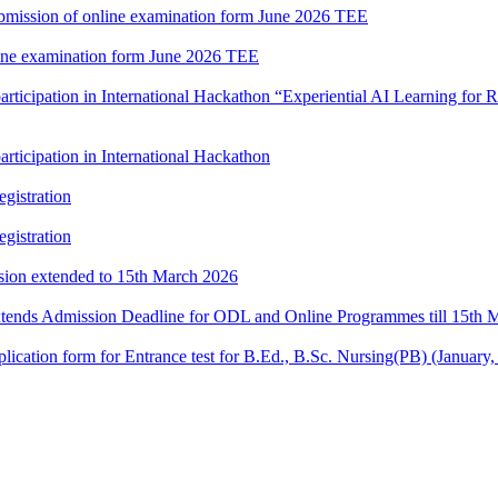
 submission of online examination form June 2026 TEE
nline examination form June 2026 TEE
participation in International Hackathon “Experiential AI Learning fo
rticipation in International Hackathon
gistration
gistration
ssion extended to 15th March 2026
xtends Admission Deadline for ODL and Online Programmes till 15th 
e application form for Entrance test for B.Ed., B.Sc. Nursing(PB) (Janu