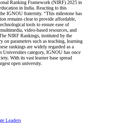
utional Ranking Framework (NIRF) 2025 in
ducation in India. Reacting to this
the IGNOU fraternity. “This milestone has
on remains clear to provide affordable,
echnological tools to ensure ease of
, multimedia, video-based resources, and
 The NIRF Rankings, instituted by the
ry on parameters such as teaching, learning
These rankings are widely regarded as a
pen Universities category, IGNOU has once
ety. With its vast learner base spread
argest open university.
te Leaders