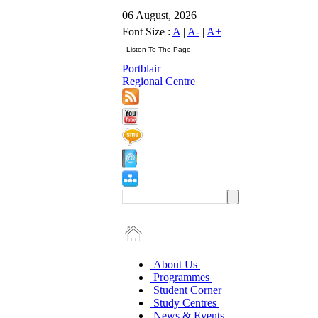
06 August, 2026
Font Size :
A
|
A-
|
A+
Portblair
Regional Centre
About Us
Programmes
Student Corner
Study Centres
News & Events