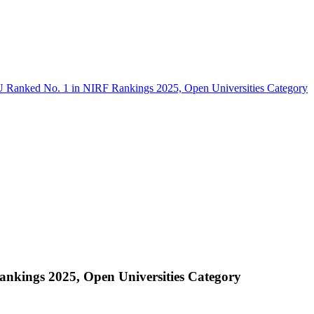
Ranked No. 1 in NIRF Rankings 2025, Open Universities Category
kings 2025, Open Universities Category