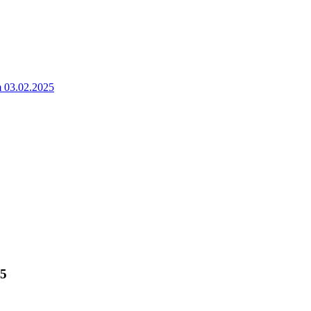
 03.02.2025
25