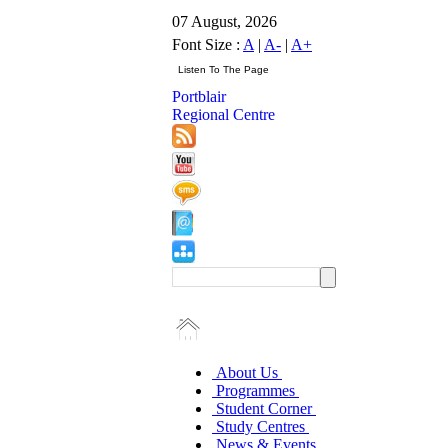
07 August, 2026
Font Size :
A
|
A-
|
A+
Portblair
Regional Centre
About Us
Programmes
Student Corner
Study Centres
News & Events