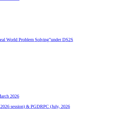
r Real World Problem Solving”under DS2S
March 2026
ary, 2026 session) & PGDRPC (July, 2026