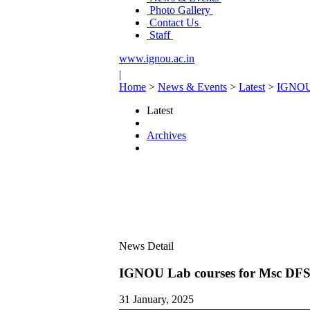
Photo Gallery
Contact Us
Staff
www.ignou.ac.in
|
Home
>
News & Events
>
Latest
>
IGNOU 
Latest
Archives
News Detail
IGNOU Lab courses for Msc DFS
31 January, 2025