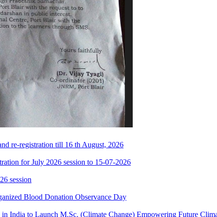
 re-registration till 16 th August, 2026
ration for July 2026 session to 15-07-2026
26 session
rganized Blood Donation Observance Day
in India to Launch M.Sc. (Climate Change) Empowering Future Clima