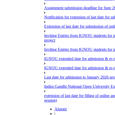
Assignment submission deadline for June 
Notification for extension of last date for
Extension of last date for submission of o
Inviting Entries from IGNOU students for 
project
Inviting Entries from IGNOU students for pa
IGNOU extended date for admission & re-re
IGNOU extended date for admission & re-re
Last date for admission to January 2026 se
Indira Gandhi National Open University E
extension of last date for filling of onlin
session)
Alumni
|