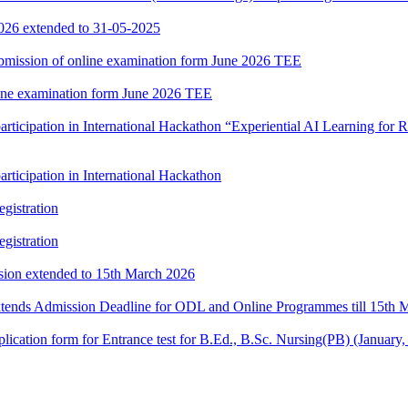
2026 extended to 31-05-2025
 submission of online examination form June 2026 TEE
nline examination form June 2026 TEE
participation in International Hackathon “Experiential AI Learning fo
rticipation in International Hackathon
gistration
gistration
ssion extended to 15th March 2026
xtends Admission Deadline for ODL and Online Programmes till 15th 
e application form for Entrance test for B.Ed., B.Sc. Nursing(PB) (Janu