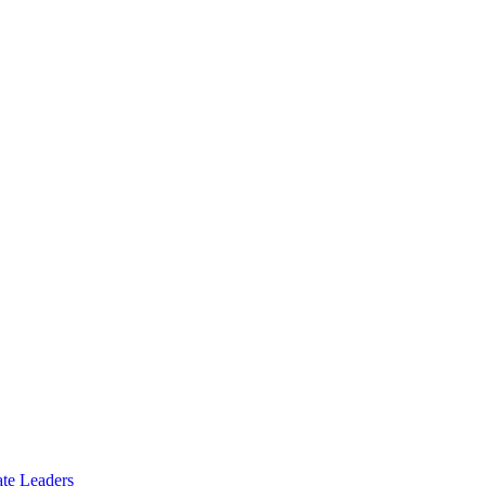
te Leaders