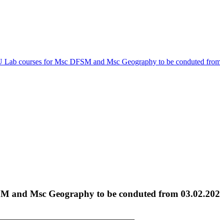
Lab courses for Msc DFSM and Msc Geography to be conduted from
M and Msc Geography to be conduted from 03.02.20