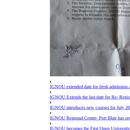
IGNOU extended date for fresh admission and
IGNOU Extends the last date for Re- Regist
IGNOU introduces new courses for July 20
IGNOU Regional Centre- Port Blair has o
IGNOU becomes the First Open University 