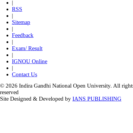
|
RSS
|
Sitemap
|
Feedback
|
Exam/ Result
|
IGNOU Online
|
Contact Us
© 2026 Indira Gandhi National Open University. All right
reserved
Site Designed & Developed by
IANS PUBLISHING