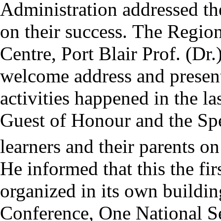
Administration addressed th
on their success.
The Region
Centre, Port Blair Prof. (Dr.
welcome address and presen
activities happened in the l
Guest of Honour and the Spec
learners and their parents on
He informed that this the fi
organized in its own buildin
Conference, One National S