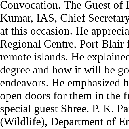
Convocation.
The Guest of
Kumar, IAS, Chief Secretary
at this occasion. He appre
Regional Centre, Port Blair f
remote islands. He explained
degree and how it will be go
endeavors. He emphasized h
open doors for them in the f
special guest Shree. P. K. P
(Wildlife), Department of 