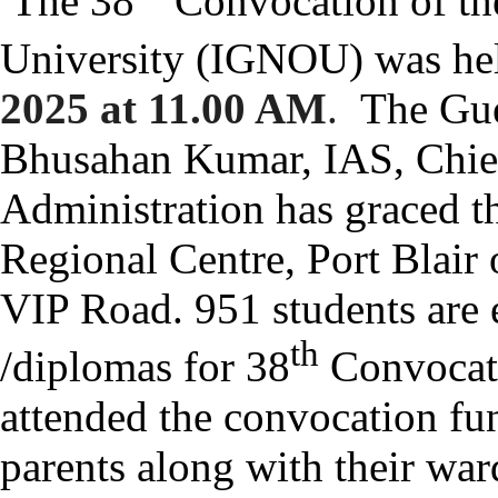
The 38
Convocation of th
University (IGNOU) was he
2025 at 11.00 AM
.
The Gue
Bhusahan Kumar, IAS, Chie
Administration has graced 
Regional Centre, Port Blair
VIP Road.
951 students are e
th
/diplomas for 38
Convocati
attended the convocation fu
parents along with their war