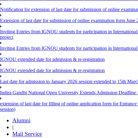
Notification for extension of last date for submission of online exami
Extension of last date for submission of online examination form Jun
Inviting Entries from IGNOU students for participation in Internatio
project
Inviting Entries from IGNOU students for participation in Internation
IGNOU extended date for admission & re-registration
IGNOU extended date for admission & re-registration
Last date for admission to January 2026 session extended to 15th Mar
Indira Gandhi National Open University Extends Admission Deadline
extension of last date for filling of online application form for Entr
session)
Alumni
|
Mail Service