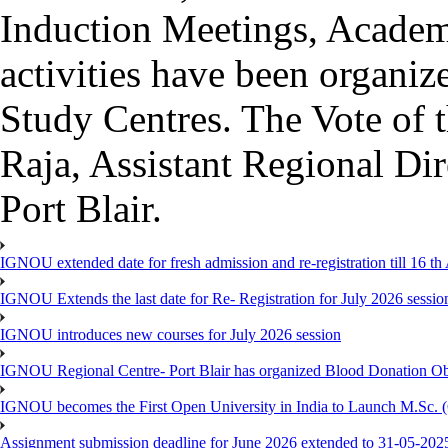
Induction Meetings, Academ
activities have been organiz
Study Centres. The Vote of 
Raja, Assistant Regional Di
Port Blair.
IGNOU extended date for fresh admission and re-registration till 16 th
IGNOU Extends the last date for Re- Registration for July 2026 sessi
IGNOU introduces new courses for July 2026 session
IGNOU Regional Centre- Port Blair has organized Blood Donation O
IGNOU becomes the First Open University in India to Launch M.Sc. 
Assignment submission deadline for June 2026 extended to 31-05-202