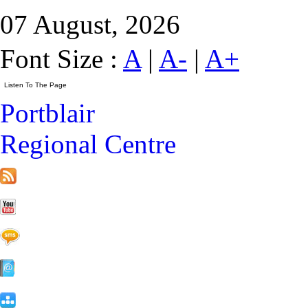
07 August, 2026
Font Size :
A
|
A-
|
A+
Portblair
Regional Centre