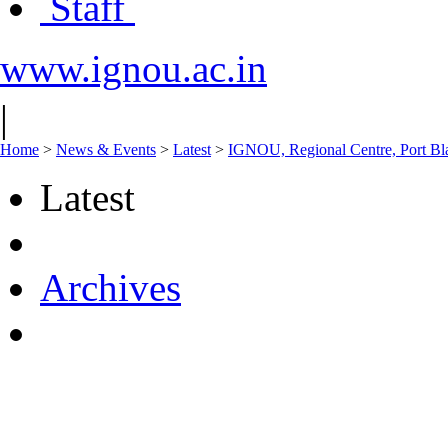
Staff
www.ignou.ac.in
|
Home
>
News & Events
>
Latest
>
IGNOU, Regional Centre, Port Blai
Latest
Archives