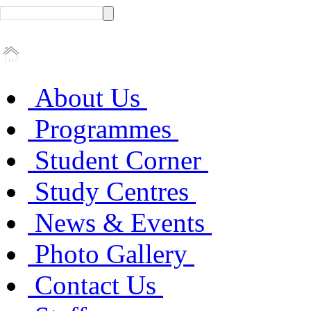
About Us
Programmes
Student Corner
Study Centres
News & Events
Photo Gallery
Contact Us