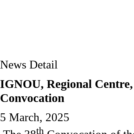
News Detail
IGNOU, Regional Centre, P
Convocation
5 March, 2025
th