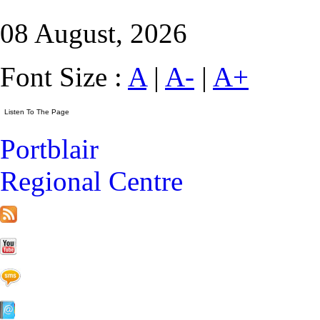
08 August, 2026
Font Size :
A
|
A-
|
A+
Portblair
Regional Centre