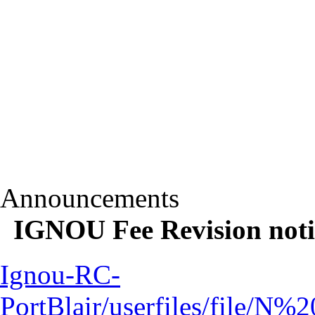
Announcements
IGNOU Fee Revision notif
Ignou-RC-
PortBlair/userfiles/file/N