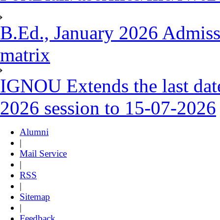
B.Ed., January 2026 Admissio
matrix
IGNOU Extends the last date
2026 session to 15-07-2026
Alumni
|
Mail Service
|
RSS
|
Sitemap
|
Feedback