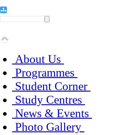
About Us
Programmes
Student Corner
Study Centres
News & Events
Photo Gallery