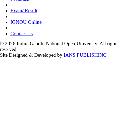
|
Exam/ Result
|
IGNOU Online
|
Contact Us
© 2026 Indira Gandhi National Open University. All right
reserved
Site Designed & Developed by
IANS PUBLISHING