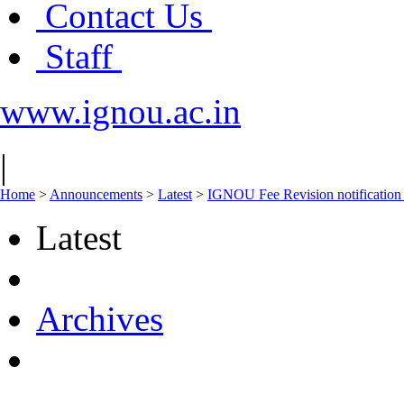
Contact Us
Staff
www.ignou.ac.in
|
Home
>
Announcements
>
Latest
>
IGNOU Fee Revision notification 
Latest
Archives